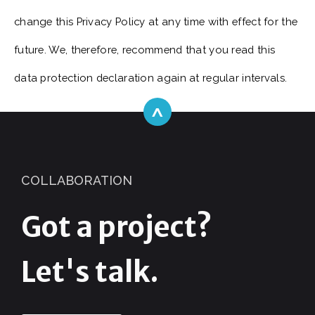
change this Privacy Policy at any time with effect for the
future. We, therefore, recommend that you read this
data protection declaration again at regular intervals.
^
COLLABORATION
Got a project?
Let's talk.