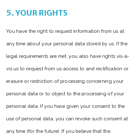
5. YOUR RIGHTS
You have the right to request information from us at
any time about your personal data stored by us. If the
legal requirements are met, you also have rights vis-à-
vis us to request from us access to and rectification or
erasure or restriction of processing concerning your
personal data or to object to the processing of your
personal data. If you have given your consent to the
use of personal data, you can revoke such consent at
any time (for the future). If you believe that the