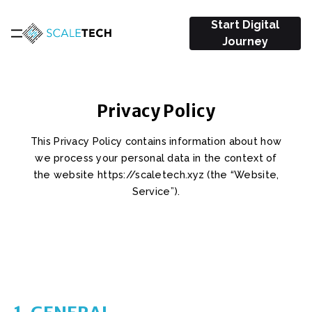
Start Digital
Journey
Privacy Policy
This Privacy Policy contains information about how
we process your personal data in the context of
the website https://scaletech.xyz (the “Website,
Service”).