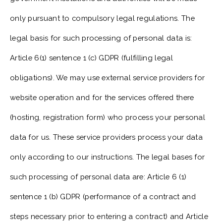
only pursuant to compulsory legal regulations. The
legal basis for such processing of personal data is:
Article 6(1) sentence 1 (c) GDPR (fulfilling legal
obligations). We may use external service providers for
website operation and for the services offered there
(hosting, registration form) who process your personal
data for us. These service providers process your data
only according to our instructions. The legal bases for
such processing of personal data are: Article 6 (1)
sentence 1 (b) GDPR (performance of a contract and
steps necessary prior to entering a contract) and Article