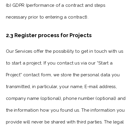
(b) GDPR (performance of a contract and steps
necessary prior to entering a contract).
2.3 Register process for Projects
Our Services offer the possibility to get in touch with us
to start a project. If you contact us via our “Start a
Project” contact form, we store the personal data you
transmitted, in particular, your name, E-mail address,
company name (optional), phone number (optional) and
the information how you found us. The information you
provide will never be shared with third parties. The legal