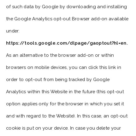
of such data by Google by downloading and installing
the Google Analytics opt-out Browser add-on available
under:
https://tools.google.com/dlpage/gaoptout?hl=en.
As an alternative to the browser add-on or within
browsers on mobile devices, you can click this link in
order to opt-out from being tracked by Google
Analytics within this Website in the future (this opt-out
option applies only for the browser in which you set it
and with regard to the Website). In this case, an opt-out
cookie is put on your device. In case you delete your