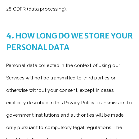
28 GDPR (data processing).
4. HOW LONG DO WE STORE YOUR
PERSONAL DATA
Personal data collected in the context of using our
Services will not be transmitted to third parties or
otherwise without your consent, except in cases
explicitly described in this Privacy Policy. Transmission to
government institutions and authorities will be made
only pursuant to compulsory legal regulations. The