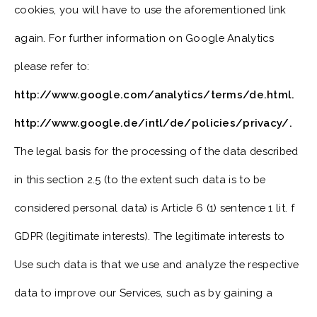
cookies, you will have to use the aforementioned link
again. For further information on Google Analytics
please refer to:
http://www.google.com/analytics/terms/de.html.
http://www.google.de/intl/de/policies/privacy/.
The legal basis for the processing of the data described
in this section 2.5 (to the extent such data is to be
considered personal data) is Article 6 (1) sentence 1 lit. f
GDPR (legitimate interests). The legitimate interests to
Use such data is that we use and analyze the respective
data to improve our Services, such as by gaining a