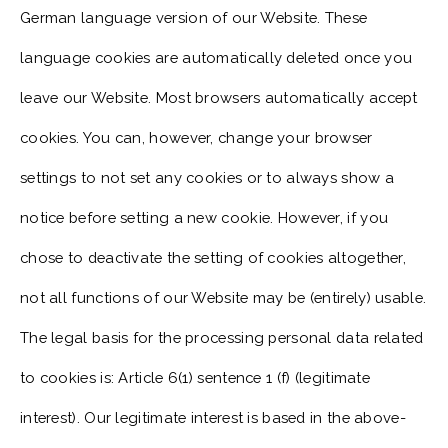
German language version of our Website. These
language cookies are automatically deleted once you
leave our Website. Most browsers automatically accept
cookies. You can, however, change your browser
settings to not set any cookies or to always show a
notice before setting a new cookie. However, if you
chose to deactivate the setting of cookies altogether,
not all functions of our Website may be (entirely) usable.
The legal basis for the processing personal data related
to cookies is: Article 6(1) sentence 1 (f) (legitimate
interest). Our legitimate interest is based in the above-