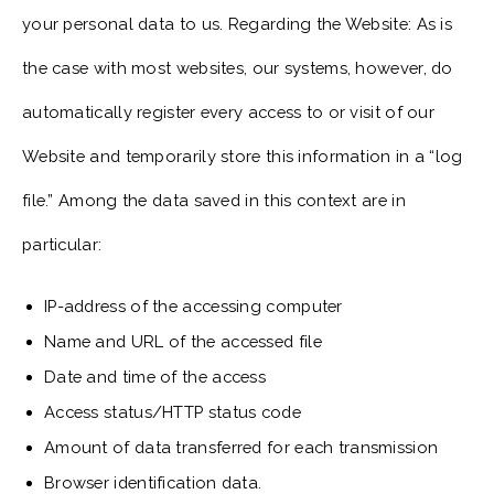
your personal data to us. Regarding the Website: As is
the case with most websites, our systems, however, do
automatically register every access to or visit of our
Website and temporarily store this information in a “log
file.” Among the data saved in this context are in
particular:
IP-address of the accessing computer
Name and URL of the accessed file
Date and time of the access
Access status/HTTP status code
Amount of data transferred for each transmission
Browser identification data.