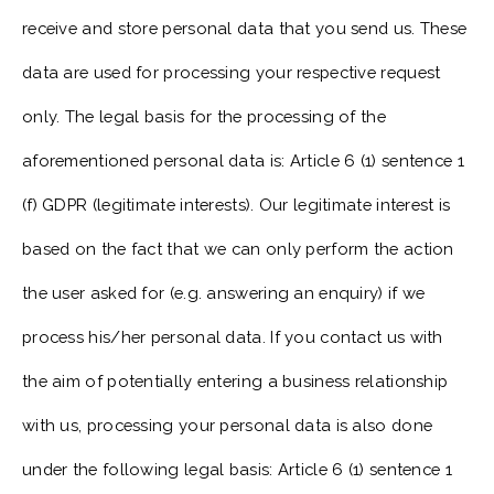
receive and store personal data that you send us. These
data are used for processing your respective request
only. The legal basis for the processing of the
aforementioned personal data is: Article 6 (1) sentence 1
(f) GDPR (legitimate interests). Our legitimate interest is
based on the fact that we can only perform the action
the user asked for (e.g. answering an enquiry) if we
process his/her personal data. If you contact us with
the aim of potentially entering a business relationship
with us, processing your personal data is also done
under the following legal basis: Article 6 (1) sentence 1