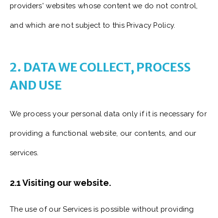
providers' websites whose content we do not control,
and which are not subject to this Privacy Policy.
2. DATA WE COLLECT, PROCESS
AND USE
We process your personal data only if it is necessary for
providing a functional website, our contents, and our
services.
2.1 Visiting our website.
The use of our Services is possible without providing