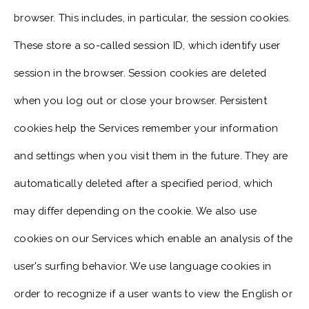
browser. This includes, in particular, the session cookies.
These store a so-called session ID, which identify user
session in the browser. Session cookies are deleted
when you log out or close your browser. Persistent
cookies help the Services remember your information
and settings when you visit them in the future. They are
automatically deleted after a specified period, which
may differ depending on the cookie. We also use
cookies on our Services which enable an analysis of the
user's surfing behavior. We use language cookies in
order to recognize if a user wants to view the English or