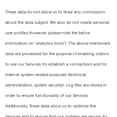
These data do not allow us to draw any conclusions
about the data subject. We also do not create personal
user profiles (however, please note the below
information on “analytics tools”). The above-mentioned
data are processed for the purpose of enabling visitors
to use our Services (to establish a connection) and for
internal system-related purposes (technical
administration, system security). Log files are stored in
order to ensure functionality of our Services.
Additionally, these data allow us to optimize the
Services and to ensure that our systems are secure. As