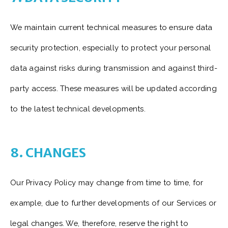
We maintain current technical measures to ensure data
security protection, especially to protect your personal
data against risks during transmission and against third-
party access. These measures will be updated according
to the latest technical developments.
8. CHANGES
Our Privacy Policy may change from time to time, for
example, due to further developments of our Services or
legal changes. We, therefore, reserve the right to