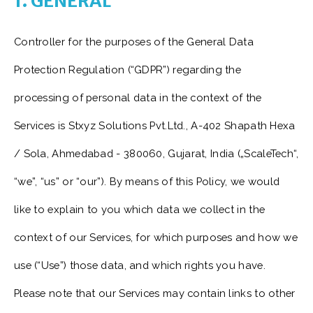
1. GENERAL
Controller for the purposes of the General Data
Protection Regulation (“GDPR”) regarding the
processing of personal data in the context of the
Services is Stxyz Solutions Pvt.Ltd., A-402 Shapath Hexa
/ Sola, Ahmedabad - 380060, Gujarat, India („ScaleTech“,
“we”, “us” or “our”). By means of this Policy, we would
like to explain to you which data we collect in the
context of our Services, for which purposes and how we
use (“Use”) those data, and which rights you have.
Please note that our Services may contain links to other