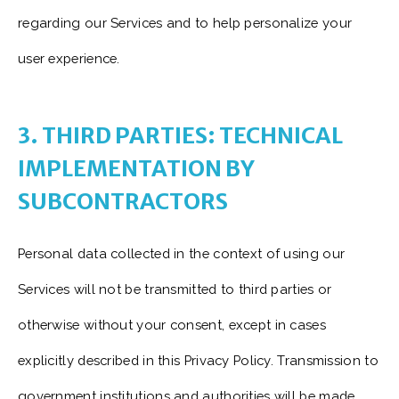
regarding our Services and to help personalize your
user experience.
3. THIRD PARTIES: TECHNICAL
IMPLEMENTATION BY
SUBCONTRACTORS
Personal data collected in the context of using our
Services will not be transmitted to third parties or
otherwise without your consent, except in cases
explicitly described in this Privacy Policy. Transmission to
government institutions and authorities will be made