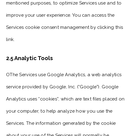
mentioned purposes, to optimize Services use and to
improve your user experience. You can access the
Services cookie consent management by clicking this
link.
2.5 Analytic Tools
OThe Services use Google Analytics, a web analytics
service provided by Google, Inc. (“Google”). Google
Analytics uses “cookies”, which are text files placed on
your computer, to help analyze how you use the
Services. The information generated by the cookie
about your use of the Services will normally be