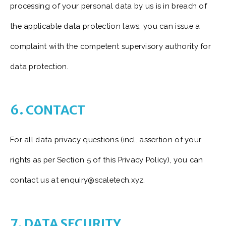
processing of your personal data by us is in breach of
the applicable data protection laws, you can issue a
complaint with the competent supervisory authority for
data protection.
6. CONTACT
For all data privacy questions (incl. assertion of your
rights as per Section 5 of this Privacy Policy), you can
contact us at enquiry@scaletech.xyz.
7. DATA SECURITY