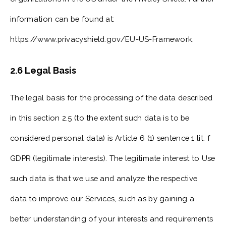
information can be found at:
https://www.privacyshield.gov/EU-US-Framework.
2.6 Legal Basis
The legal basis for the processing of the data described
in this section 2.5 (to the extent such data is to be
considered personal data) is Article 6 (1) sentence 1 lit. f
GDPR (legitimate interests). The legitimate interest to Use
such data is that we use and analyze the respective
data to improve our Services, such as by gaining a
better understanding of your interests and requirements