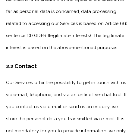
far as personal data is concerned, data processing
related to accessing our Services is based on Article 6(1)
sentence 1(f) GDPR (legitimate interests). The legitimate
interest is based on the above-mentioned purposes.
2.2 Contact
Our Services offer the possibility to get in touch with us
via e-mail, telephone, and via an online live-chat tool. If
you contact us via e-mail or send us an enquiry, we
store the personal data you transmitted via e-mail. It is
not mandatory for you to provide information; we only