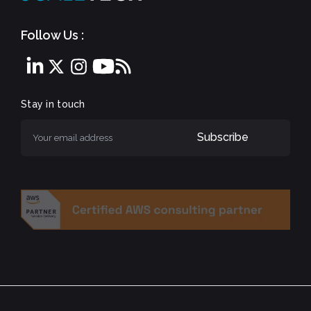
Follow Us :
Stay in touch
Subscribe