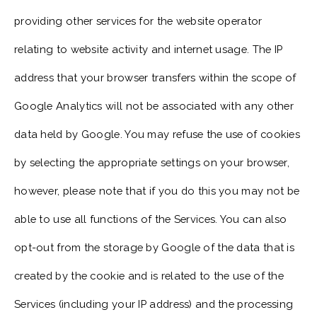
providing other services for the website operator
relating to website activity and internet usage. The IP
address that your browser transfers within the scope of
Google Analytics will not be associated with any other
data held by Google. You may refuse the use of cookies
by selecting the appropriate settings on your browser,
however, please note that if you do this you may not be
able to use all functions of the Services. You can also
opt-out from the storage by Google of the data that is
created by the cookie and is related to the use of the
Services (including your IP address) and the processing