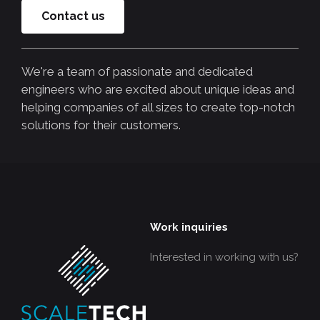
Contact us
We're a team of passionate and dedicated
engineers who are excited about unique ideas and
helping companies of all sizes to create top-notch
solutions for their customers.
Work inquiries
Interested in working with us?