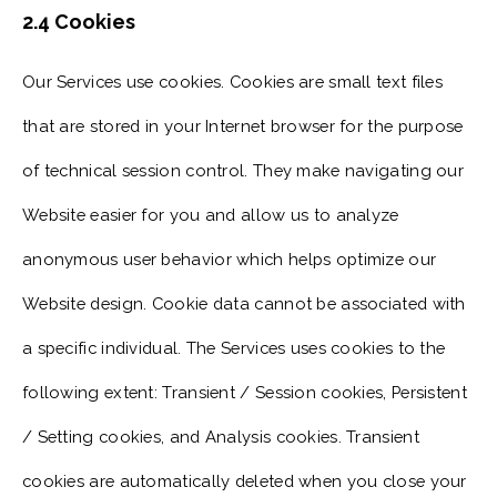
2.4 Cookies
Our Services use cookies. Cookies are small text files
that are stored in your Internet browser for the purpose
of technical session control. They make navigating our
Website easier for you and allow us to analyze
anonymous user behavior which helps optimize our
Website design. Cookie data cannot be associated with
a specific individual. The Services uses cookies to the
following extent: Transient / Session cookies, Persistent
/ Setting cookies, and Analysis cookies. Transient
cookies are automatically deleted when you close your