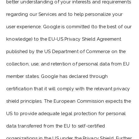
better understanding of your interests and requirements
regarding our Services and to help personalize your
user experience. Google is committed (to the best of our
knowledge) to the EU-US Privacy Shield Agreement
published by the US Department of Commerce on the
collection, use, and retention of personal data from EU
member states. Google has declared through
certification that it will comply with the relevant privacy
shield principles. The European Commission expects the
US to provide adequate legal protection for personal
data transferred from the EU to self-certified
organizations in the US under the Privacy Shield. Further