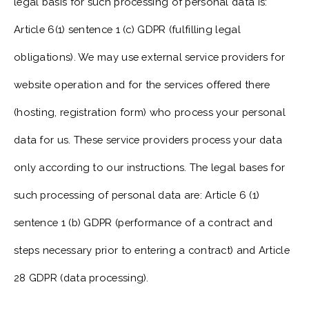
legal basis for such processing of personal data is:
Article 6(1) sentence 1 (c) GDPR (fulfilling legal
obligations). We may use external service providers for
website operation and for the services offered there
(hosting, registration form) who process your personal
data for us. These service providers process your data
only according to our instructions. The legal bases for
such processing of personal data are: Article 6 (1)
sentence 1 (b) GDPR (performance of a contract and
steps necessary prior to entering a contract) and Article
28 GDPR (data processing).