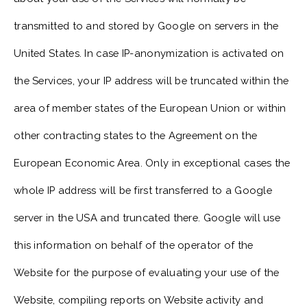
transmitted to and stored by Google on servers in the
United States. In case IP-anonymization is activated on
the Services, your IP address will be truncated within the
area of member states of the European Union or within
other contracting states to the Agreement on the
European Economic Area. Only in exceptional cases the
whole IP address will be first transferred to a Google
server in the USA and truncated there. Google will use
this information on behalf of the operator of the
Website for the purpose of evaluating your use of the
Website, compiling reports on Website activity and