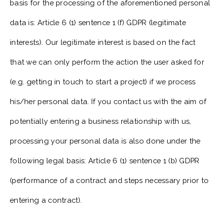
basis for the processing of the aforementioned personal
data is: Article 6 (1) sentence 1 (f) GDPR (legitimate
interests). Our legitimate interest is based on the fact
that we can only perform the action the user asked for
(e.g. getting in touch to start a project) if we process
his/her personal data. If you contact us with the aim of
potentially entering a business relationship with us,
processing your personal data is also done under the
following legal basis: Article 6 (1) sentence 1 (b) GDPR
(performance of a contract and steps necessary prior to
entering a contract).