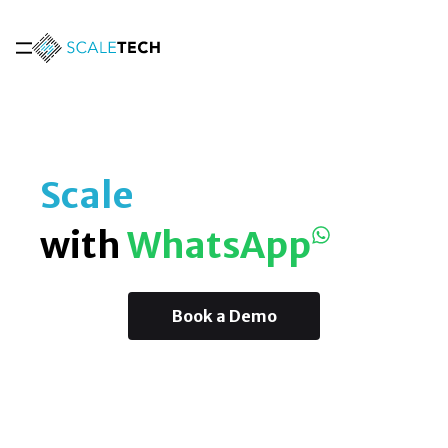
Scale
with
WhatsApp
Book a Demo