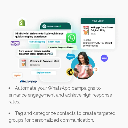
Automate your WhatsApp campaigns to
enhance engagement and achieve high response
rates.
Tag and categorize contacts to create targeted
groups for personalized communication.