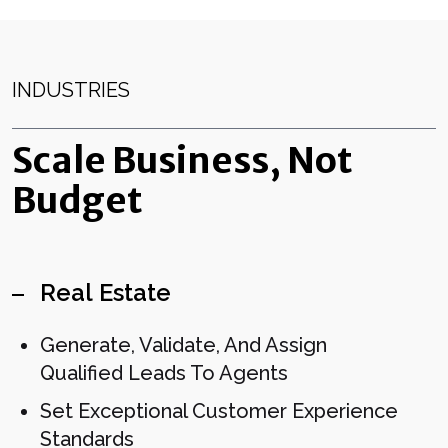
INDUSTRIES
Scale Business, Not
Budget
Real Estate
Generate, Validate, And Assign
Qualified Leads To Agents
Set Exceptional Customer Experience
Standards