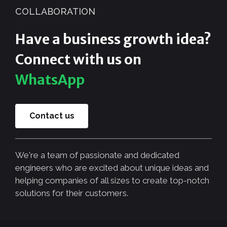
COLLABORATION
Have a business growth idea?
Connect with us on
WhatsApp
Contact us
We're a team of passionate and dedicated
engineers who are excited about unique ideas and
helping companies of all sizes to create top-notch
solutions for their customers.