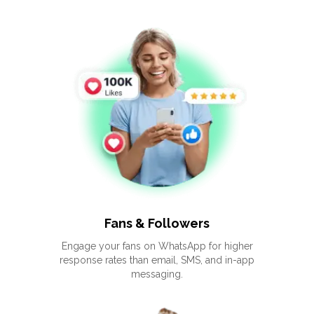
Fans & Followers
Engage your fans on WhatsApp for higher
response rates than email, SMS, and in-app
messaging.