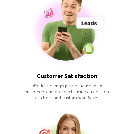
Customer Satisfaction
Effortlessly engage with thousands of
customers and prospects using automation,
chatbots, and custom workflows.