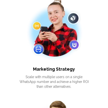
Marketing Strategy
Scale with multiple users on a single
WhatsApp number and achieve a higher ROI
than other alternatives.