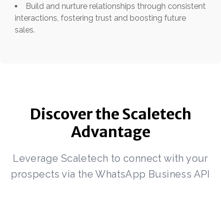
Build and nurture relationships through consistent
interactions, fostering trust and boosting future
sales.
Discover the Scaletech
Advantage
Leverage Scaletech to connect with your
prospects via the WhatsApp Business API