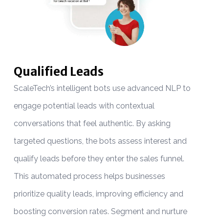
Qualified Leads
ScaleTech’s intelligent bots use advanced NLP to
B
engage potential leads with contextual
W
conversations that feel authentic. By asking
t
targeted questions, the bots assess interest and
o
qualify leads before they enter the sales funnel.
s
This automated process helps businesses
f
prioritize quality leads, improving efficiency and
a
boosting conversion rates. Segment and nurture
s