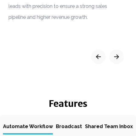
leads with precision to ensure a strong sales
a
pipeline and higher revenue growth.
Features
Automate Workflow
Broadcast
Shared Team Inbox