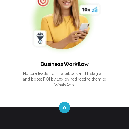
Business Workflow
Nurture leads from Facebook and Instagram,
and boost ROI by 10x by redirecting them to
WhatsApp.
^