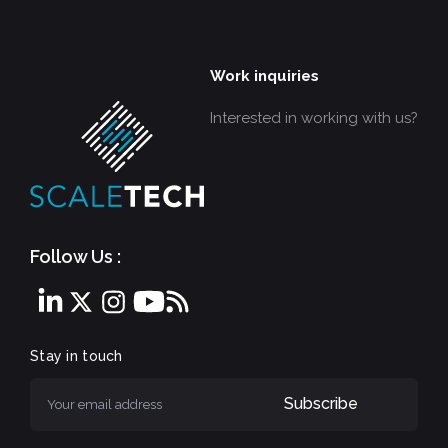
Work inquiries
Interested in working with us?
Follow Us :
Stay in touch
Subscribe